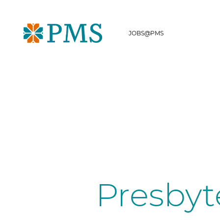
JOBS@PMS
Presbyt