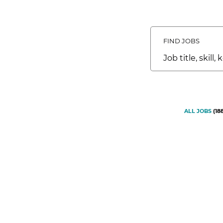
FIND JOBS
Job
title,
skill,
keyword
ALL JOBS
(
18