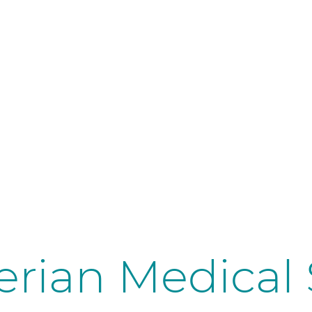
erian Medical 