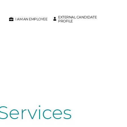
EXTERNAL CANDIDATE
I AM AN EMPLOYEE
PROFILE
Services