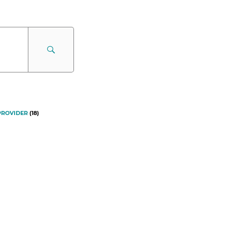
PROVIDER
(
18
)