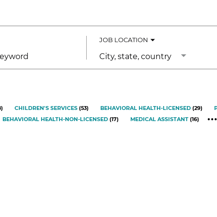
JOB LOCATION
City,
state,
country
8
)
CHILDREN'S SERVICES
(
53
)
BEHAVIORAL HEALTH-LICENSED
(
29
)
BEHAVIORAL HEALTH-NON-LICENSED
(
17
)
MEDICAL ASSISTANT
(
16
)